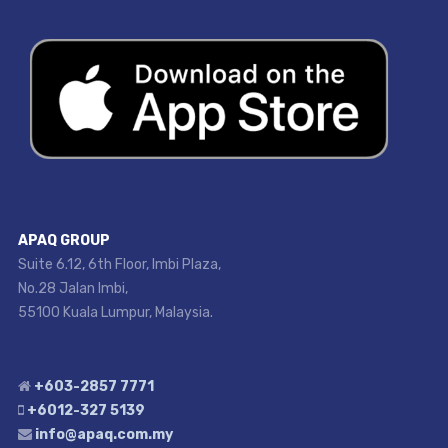
APAQ GROUP
Suite 6.12, 6th Floor, Imbi Plaza,
No.28 Jalan Imbi,
55100 Kuala Lumpur, Malaysia.
+603-2857 7771
+6012-327 5139
info@apaq.com.my