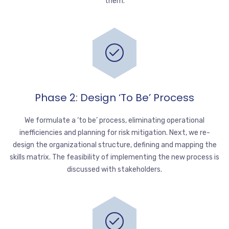
them.
Phase 2: Design ‘to Be’ Process
We formulate a ‘to be’ process, eliminating operational
inefficiencies and planning for risk mitigation. Next, we re-
design the organizational structure, defining and mapping the
skills matrix. The feasibility of implementing the new process is
discussed with stakeholders.