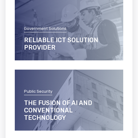
Government Solutions
RELIABLE ICT SOLUTION
PROVIDER
Public Security
THE FUSION OF AI AND
CONVENTIONAL
TECHNOLOGY