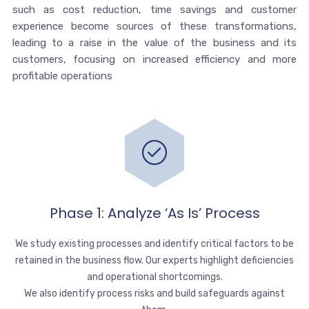
such as cost reduction, time savings and customer
experience become sources of these transformations,
leading to a raise in the value of the business and its
customers, focusing on increased efficiency and more
profitable operations
Phase 1: Analyze ‘as Is’ Process
We study existing processes and identify critical factors to be
retained in the business flow. Our experts highlight deficiencies
and operational shortcomings.
We also identify process risks and build safeguards against