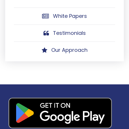
White Papers
Testimonials
Our Approach