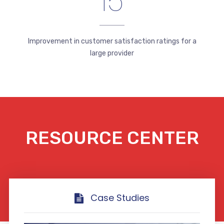
15
Improvement in customer satisfaction ratings for a
large provider
RESOURCE CENTER
Case Studies