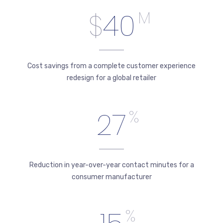
$
40
M
Cost savings from a complete customer experience
redesign for a global retailer
27
%
Reduction in year-over-year contact minutes for a
consumer manufacturer
%