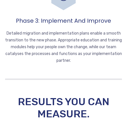
Phase 3: Implement And Improve
Detailed migration and implementation plans enable a smooth
transition to the new phase. Appropriate education and training
modules help your people own the change, while our team
catalyses the processes and functions as your implementation
partner.
RESULTS YOU CAN
MEASURE.