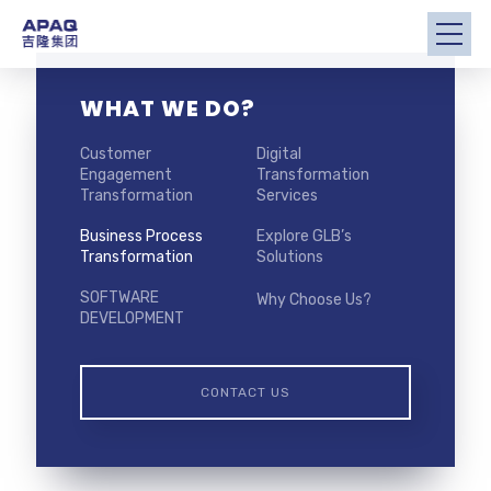
WHAT WE DO?
Customer
Digital
Engagement
Transformation
Transformation
Services
Business Process
Explore GLB’s
Transformation
Solutions
SOFTWARE
Why Choose Us?
DEVELOPMENT
CONTACT US