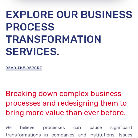
EXPLORE OUR BUSINESS
PROCESS
TRANSFORMATION
SERVICES.
READ THE REPORT
Breaking down complex business
processes and redesigning them to
bring more value than ever before.
We believe processes can cause significant
transformations in companies and institutions. Issues