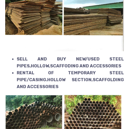
SELL AND BUY NEW/USED STEEL
PIPES,HOLLOW,SCAFFODING AND ACCESSORIES
RENTAL OF TEMPORARY STEEL
PIPE/CASING.HOLLOW SECTION,SCAFFOLDING
AND ACCESSORIES