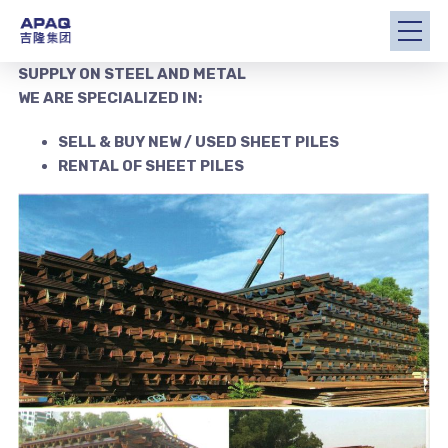
SUPPLY ON STEEL AND METAL
WE ARE SPECIALIZED IN:
SELL & BUY NEW / USED SHEET PILES
RENTAL OF SHEET PILES