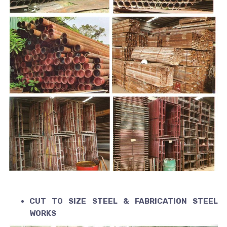
CUT TO SIZE STEEL & FABRICATION STEEL
WORKS