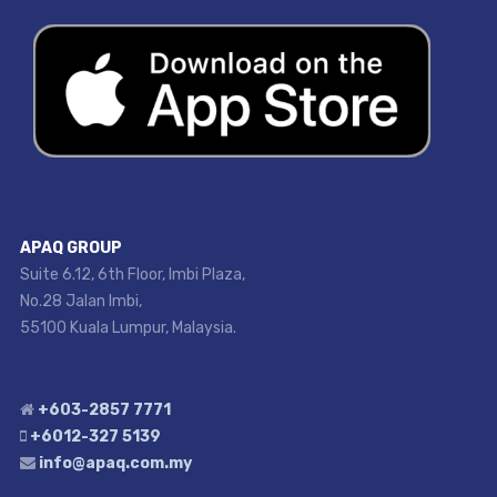
APAQ GROUP
Suite 6.12, 6th Floor, Imbi Plaza,
No.28 Jalan Imbi,
55100 Kuala Lumpur, Malaysia.
+603-2857 7771
+6012-327 5139
info@apaq.com.my