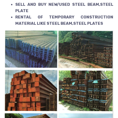
SELL AND BUY NEW/USED STEEL BEAM,STEEL
PLATE
RENTAL OF TEMPORARY CONSTRUCTION
MATERIAL LIKE STEEL BEAM,STEEL PLATES