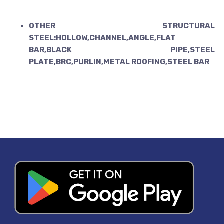
OTHER STRUCTURAL
STEEL:HOLLOW,CHANNEL,ANGLE,FLAT
BAR,BLACK PIPE,STEEL
PLATE,BRC,PURLIN,METAL ROOFING,STEEL BAR