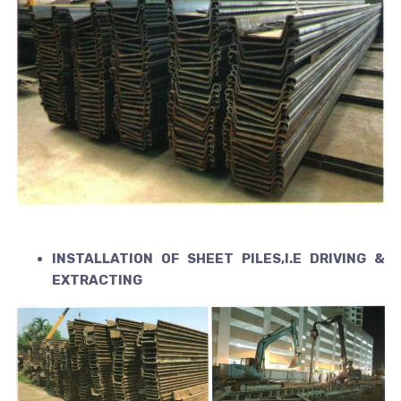
INSTALLATION OF SHEET PILES,I.E DRIVING &
EXTRACTING