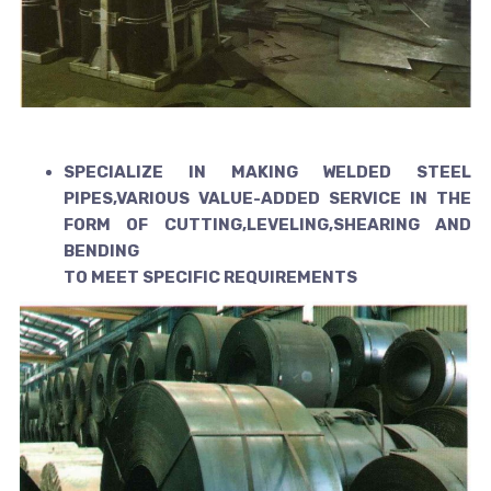
SPECIALIZE IN MAKING WELDED STEEL
PIPES,VARIOUS VALUE-ADDED
SERVICE IN THE
FORM OF CUTTING,LEVELING,SHEARING AND
BENDING
TO MEET SPECIFIC REQUIREMENTS