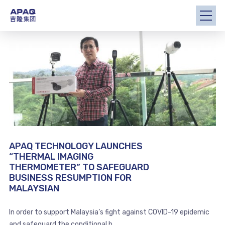
APAQ TECHNOLOGY LAUNCHES
“THERMAL IMAGING
THERMOMETER” TO SAFEGUARD
BUSINESS RESUMPTION FOR
MALAYSIAN
In order to support Malaysia’s fight against COVID-19 epidemic
and safeguard the conditional b...