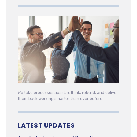
We take processes apart, rethink, rebuild, and deliver
them back working smarter than ever before.
LATEST UPDATES