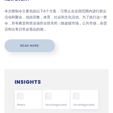
本次限制令主要包括以下6个方面： ①禁止在全国范围内进行群众
活动和聚会，包括宗教，体育，社会和文化活动。为了执行这一禁
令，所有教堂和营业场所全部关闭（除超级市场，公共市场，杂货
店和出售日常必需品的便...
READ MORE
INSIGHTS
News
Uncategorized
Uncategorized