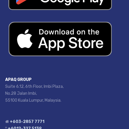
APAQ GROUP
Suite 6.12, 6th Floor, Imbi Plaza,
No.28 Jalan Imbi,
55100 Kuala Lumpur, Malaysia.
+603-2857 7771
+6012-327 5139