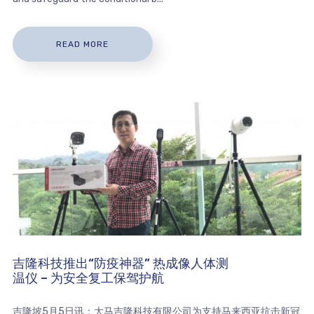
READ MORE
吉隆科技推出“防疫神器” 热成像人体测
温仪 – 为安全复工保驾护航
吉隆坡5月5日讯：大马吉隆科技有限公司为支持马来西亚抗击新冠