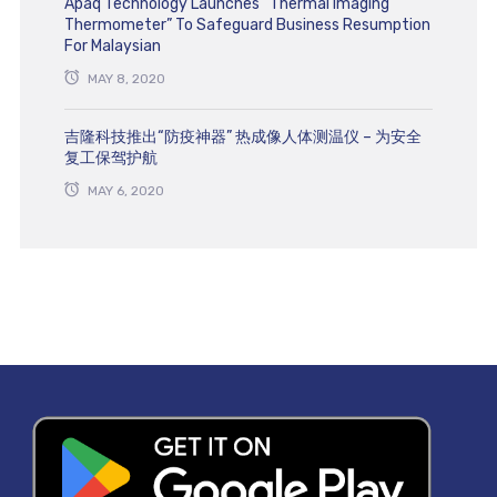
Apaq Technology Launches “Thermal Imaging
Thermometer” To Safeguard Business Resumption
For Malaysian
MAY 8, 2020
吉隆科技推出“防疫神器” 热成像人体测温仪 – 为安全
复工保驾护航
MAY 6, 2020