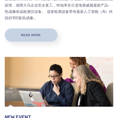
疫情，保障大马企业安全复工，特地率先引进海康威视最新产品-
热成像体温检测仪设备。 该套检测设备带有最新人工智能（AI）科
技的100套热成像...
READ MORE
NEW EVENT