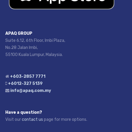
APAQ GROUP
Suite 6.12, 6th Floor, Imbi Plaza,
No.28 Jalan Imbi,
55100 Kuala Lumpur, Malaysia.
+603-2857 7771
+6012-327 5139
info@apaq.com.my
Have a question?
Visit our
contact us
page for more options.